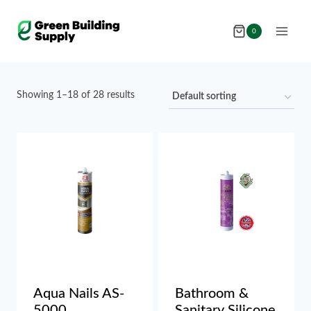
Skip
to
0
content
Showing 1–18 of 28 results
Aqua Nails AS-
Bathroom &
5000
Sanitary Silicone