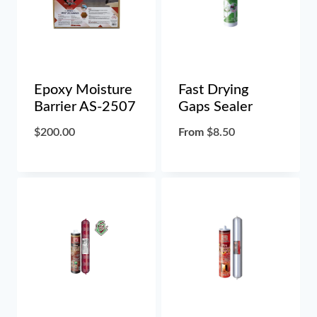
Epoxy Moisture
Fast Drying
Barrier AS-2507
Gaps Sealer
$
200.00
From
$
8.50