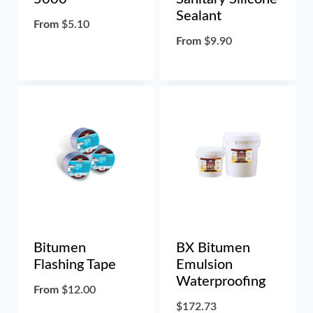
Sealant
From
$
5.10
From
$
9.90
Bitumen
BX Bitumen
Flashing Tape
Emulsion
Waterproofing
From
$
12.00
$
172.73