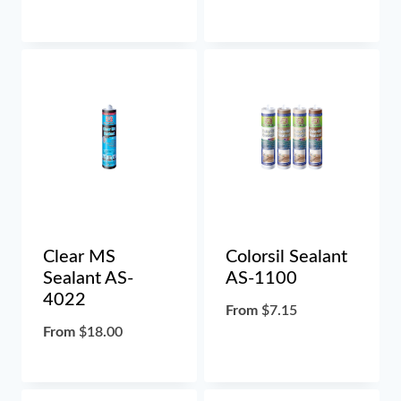
Clear MS
Colorsil Sealant
Sealant AS-
AS-1100
4022
From
$
7.15
From
$
18.00