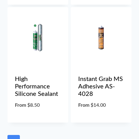
High
Instant Grab MS
Performance
Adhesive AS-
Silicone Sealant
4028
From
$
8.50
From
$
14.00