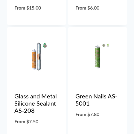
From
$
15.00
From
$
6.00
Glass and Metal
Green Nails AS-
Silicone Sealant
5001
AS-208
From
$
7.80
From
$
7.50