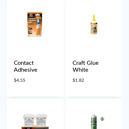
Contact
Craft Glue
Adhesive
White
$
4.55
$
1.82