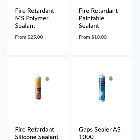
Fire Retardant
Fire Retardant
MS Polymer
Paintable
Sealant
Sealant
From
$
25.00
From
$
10.00
Fire Retardant
Gaps Sealer AS-
Silicone Sealant
1000