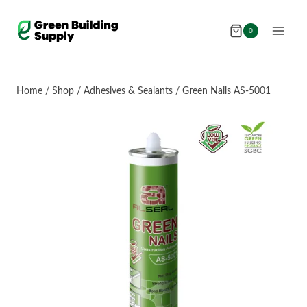
Skip
to
0
content
Home
/
Shop
/
Adhesives & Sealants
/
Green Nails AS-5001