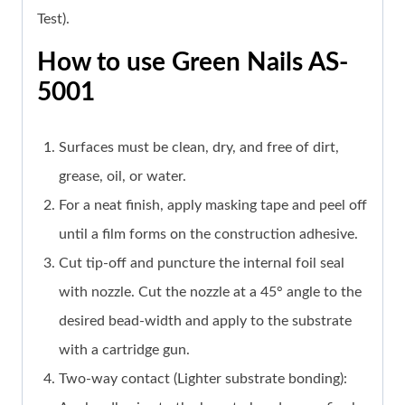
Test).
How to use Green Nails AS-
5001
Surfaces must be clean, dry, and free of dirt,
grease, oil, or water.
For a neat finish, apply masking tape and peel off
until a film forms on the construction adhesive.
Cut tip-off and puncture the internal foil seal
with nozzle. Cut the nozzle at a 45° angle to the
desired bead-width and apply to the substrate
with a cartridge gun.
Two-way contact (Lighter substrate bonding):