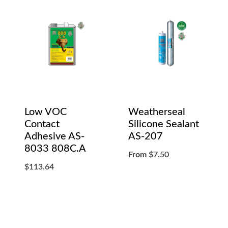
Low VOC
Weatherseal
Contact
Silicone Sealant
Adhesive AS-
AS-207
8033 808C.A
From
$
7.50
$
113.64