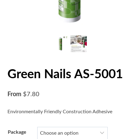
Green Nails AS-5001
From
$
7.80
Environmentally Friendly Construction Adhesive
Package