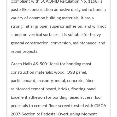
(compliant with SCAQMD Regulation No. 1168), a
paste-like construction adhesive designed to bond a
variety of common building materials. It has a
strong initial gripper, superior adhesion, and will not
slump on vertical surfaces. It is suitable for heavy
general construction, conversion, maintenance, and
repair projects.
Green Nails AS-5001 ideal for bonding most
construction materials: wood, OSB panel,
particleboard, masonry, metal, concrete, fiber-
reinforced cement board, bricks, flooring panel.
Excellent adhesion for bonding raised access floor
pedestals to cement floor screed (tested with CISCA
2007-Section 6: Pedestal Overturning Moment