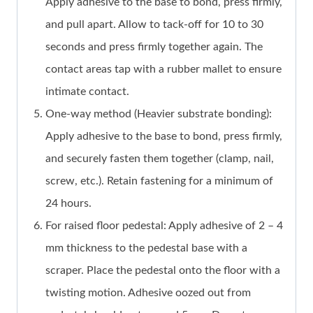
Apply adhesive to the base to bond, press firmly,
and pull apart. Allow to tack-off for 10 to 30
seconds and press firmly together again. The
contact areas tap with a rubber mallet to ensure
intimate contact.
One-way method (Heavier substrate bonding):
Apply adhesive to the base to bond, press firmly,
and securely fasten them together (clamp, nail,
screw, etc.). Retain fastening for a minimum of
24 hours.
For raised floor pedestal: Apply adhesive of 2 – 4
mm thickness to the pedestal base with a
scraper. Place the pedestal onto the floor with a
twisting motion. Adhesive oozed out from