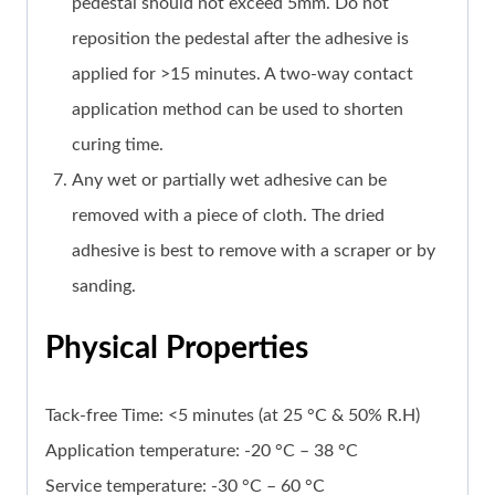
pedestal should not exceed 5mm. Do not
reposition the pedestal after the adhesive is
applied for >15 minutes. A two-way contact
application method can be used to shorten
curing time.
Any wet or partially wet adhesive can be
removed with a piece of cloth. The dried
adhesive is best to remove with a scraper or by
sanding.
Physical Properties
Tack-free Time: <5 minutes (at 25 °C & 50% R.H)
Application temperature: -20 °C – 38 °C
Service temperature: -30 °C – 60 °C