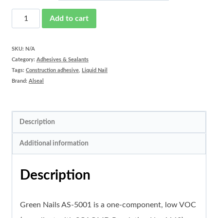
Green
Add to cart
Nails
AS-
SKU:
N/A
Category:
Adhesives & Sealants
5001
Tags:
Construction adhesive
,
Liquid Nail
quantity
Brand:
Alseal
Description
Additional information
Description
Green Nails AS-5001 is a one-component, low VOC