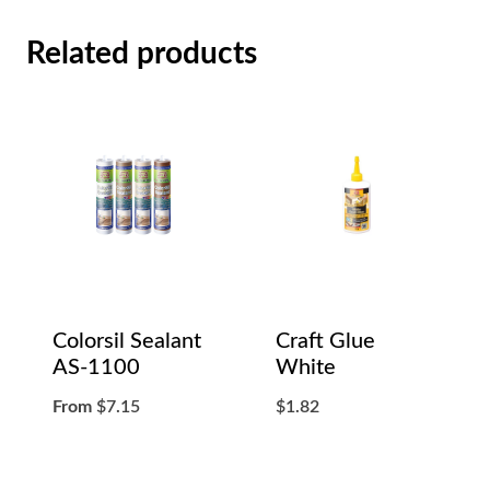
Related products
Colorsil Sealant
Craft Glue
AS-1100
White
From
$
7.15
$
1.82