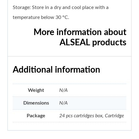
Storage: Store in a dry and cool place with a
temperature below 30 °C.
More information about
ALSEAL products
Additional information
Weight
N/A
Dimensions
N/A
Package
24 pcs cartridges box, Cartridge