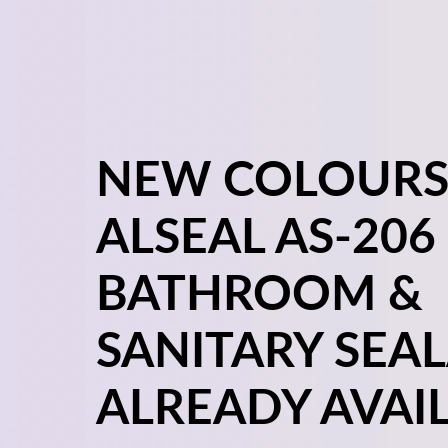
NEW COLOURS
ALSEAL AS-206
BATHROOM &
SANITARY SEA
ALREADY AVAIL