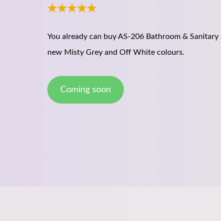
You already can buy AS-206 Bathroom & Sanitary 
new Misty Grey and Off White colours.
Coming soon