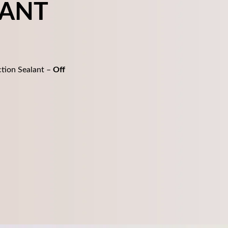
LANT
tion Sealant –
Off