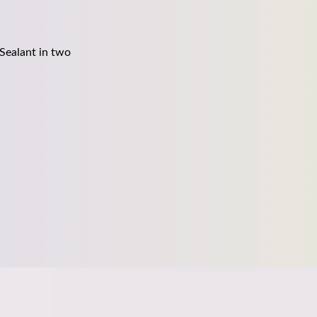
Sealant in two