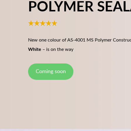
POLYMER SEA
New one colour of AS-4001 MS Polymer Construc
White
– is on the way
Coming soon