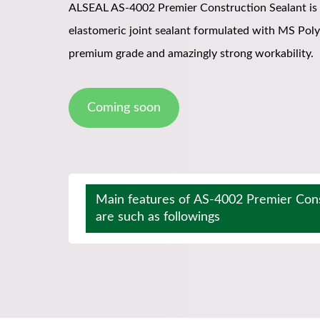
ALSEAL AS-4002 Premier Construction Sealant is
elastomeric joint sealant formulated with MS Pol
premium grade and amazingly strong workability.
Coming soon
Main features of AS-4002 Premier Cons
are such as followings