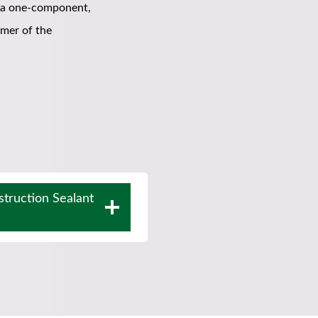
 a one-component,
ymer of the
truction Sealant