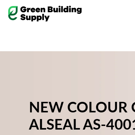
Skip
to
content
NEW COLOUR 
ALSEAL AS-400