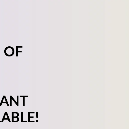
 OF
LANT
ABLE!