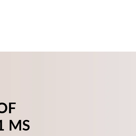
OF
1 MS