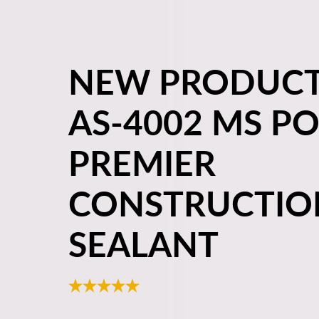
NEW PRODUCT
AS-4002 MS P
PREMIER
CONSTRUCTIO
SEALANT