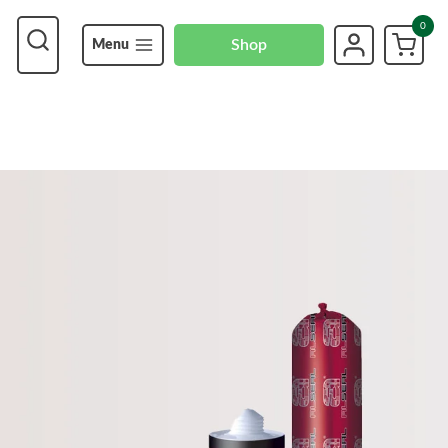
0
Shop
Menu