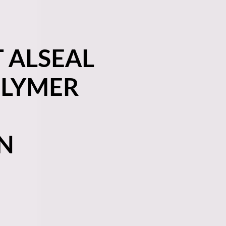
 ALSEAL
OLYMER
N