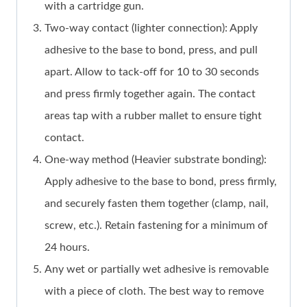
with a cartridge gun.
Two-way contact (lighter connection): Apply
adhesive to the base to bond, press, and pull
apart. Allow to tack-off for 10 to 30 seconds
and press firmly together again. The contact
areas tap with a rubber mallet to ensure tight
contact.
One-way method (Heavier substrate bonding):
Apply adhesive to the base to bond, press firmly,
and securely fasten them together (clamp, nail,
screw, etc.). Retain fastening for a minimum of
24 hours.
Any wet or partially wet adhesive is removable
with a piece of cloth. The best way to remove