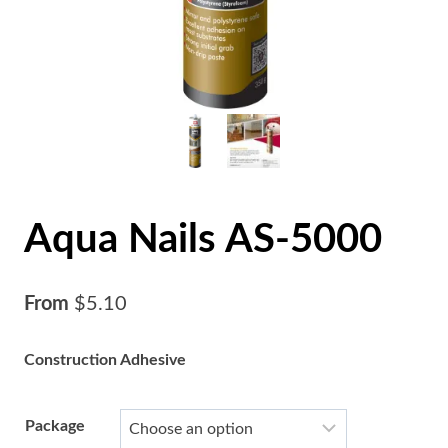
Aqua Nails AS-5000
From
$
5.10
Construction Adhesive
Package