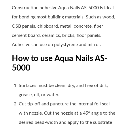
Construction adhesive Aqua Nails AS-5000 is ideal
for bonding most building materials.
Such as wood,
OSB panels, chipboard, metal, concrete, fiber
cement board, ceramics, bricks, floor panels
.
Adhesive can use on polystyrene and mirror.
How to use Aqua Nails AS-
5000
Surfaces must be clean, dry, and free of dirt,
grease, oil, or water.
Cut tip-off and puncture the internal foil seal
with nozzle. Cut the nozzle at a 45° angle to the
desired bead-width and apply to the substrate