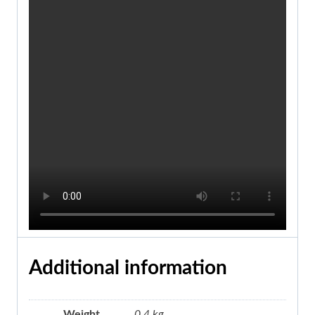
Additional information
Weight
0.4 kg