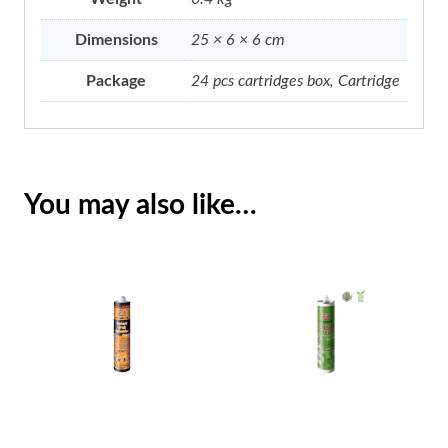
Dimensions
25 × 6 × 6 cm
Package
24 pcs cartridges box, Cartridge
You may also like…