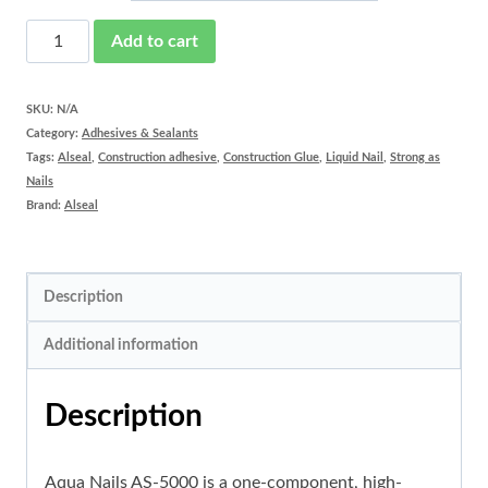
Aqua
Add to cart
Nails
AS-
SKU:
N/A
Category:
Adhesives & Sealants
5000
Tags:
Alseal
,
Construction adhesive
,
Construction Glue
,
Liquid Nail
,
Strong as
quantity
Nails
Brand:
Alseal
Description
Additional information
Description
Aqua Nails AS-5000 is a one-component, high-