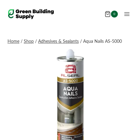
Skip
to
0
content
Home
/
Shop
/
Adhesives & Sealants
/
Aqua Nails AS-5000