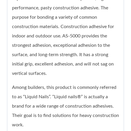
performance, pasty construction adhesive. The
purpose for bonding a variety of common
construction materials. Construction adhesive for
indoor and outdoor use. AS-5000 provides the
strongest adhesion, exceptional adhesion to the
surface, and long-term strength. It has a strong
initial grip, excellent adhesion, and will not sag on
vertical surfaces.
Among builders, this product is commonly referred
to as “Liquid Nails”. “Liquid nails®” is actually a
brand for a wide range of construction adhesives.
Their goal is to find solutions for heavy construction
work.