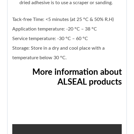
dried adhesive is to use a scraper or sanding.
Tack-free Time: <5 minutes (at 25 °C & 50% R.H)
Application temperature: -20 °C – 38 °C
Service temperature: -30 °C – 60 °C
Storage: Store in a dry and cool place with a
temperature below 30 °C.
More information about
ALSEAL products