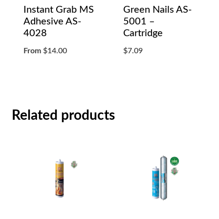
Instant Grab MS
Green Nails AS-
Adhesive AS-
5001 –
4028
Cartridge
From
$
14.00
$
7.09
Related products