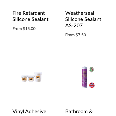
Fire Retardant
Weatherseal
Silicone Sealant
Silicone Sealant
AS-207
From
$
15.00
From
$
7.50
Vinyl Adhesive
Bathroom &