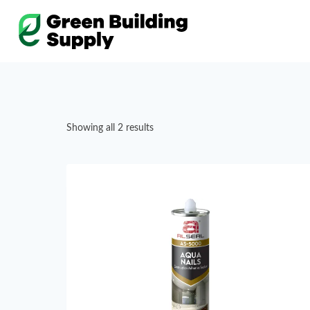
Skip
to
content
Showing all 2 results