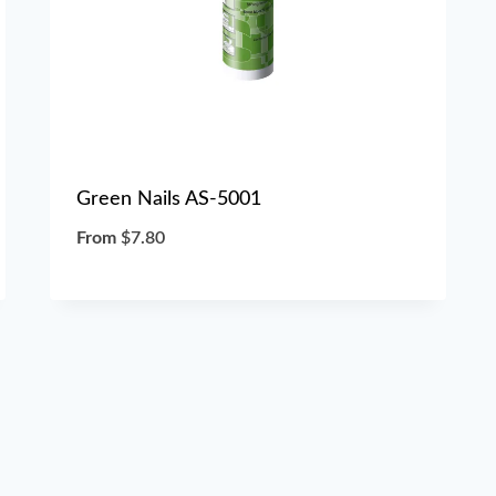
Green Nails AS-5001
From
$
7.80