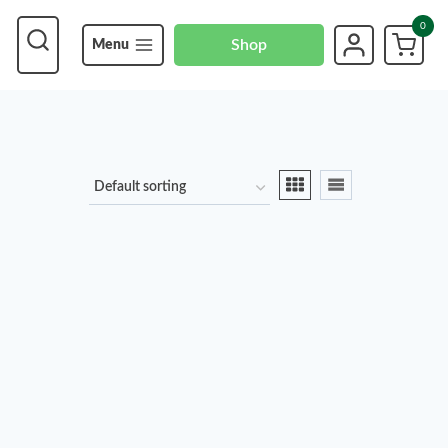
0
Shop
Menu