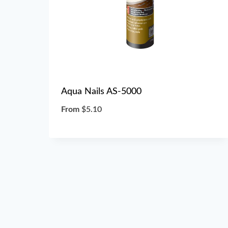
Aqua Nails AS-5000
From
$
5.10