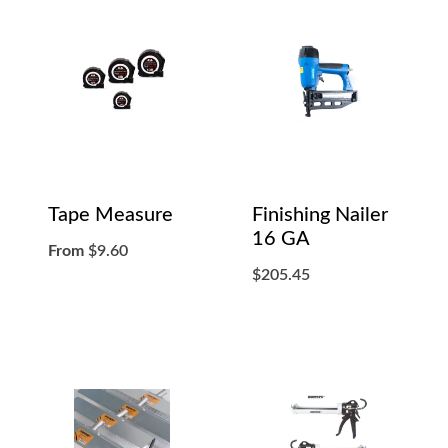
Tape Measure
Finishing Nailer
16 GA
From
$
9.60
$
205.45