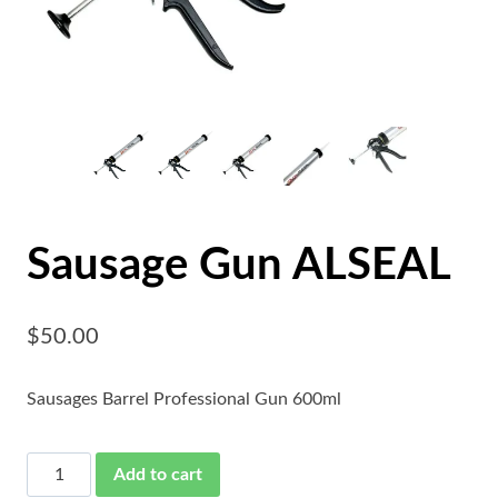
Sausage Gun ALSEAL
$
50.00
Sausages Barrel Professional Gun 600ml
Sausage
Add to cart