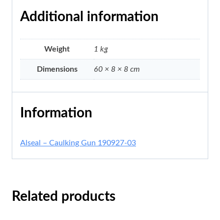
Additional information
Weight
1 kg
Dimensions
60 × 8 × 8 cm
Information
Alseal – Caulking Gun 190927-03
Related products