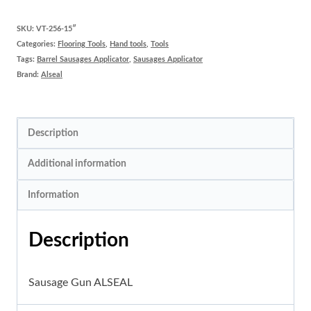
Gun
ALSEAL
SKU:
VT-256-15″
Categories:
Flooring Tools
,
Hand tools
,
Tools
quantity
Tags:
Barrel Sausages Applicator
,
Sausages Applicator
Brand:
Alseal
Description
Additional information
Information
Description
Sausage Gun ALSEAL