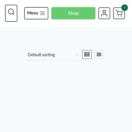
0
Shop
Menu