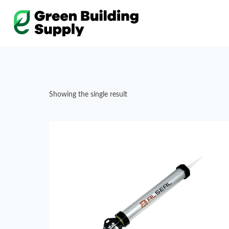
Skip
to
content
Showing the single result