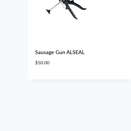
Sausage Gun ALSEAL
$
50.00