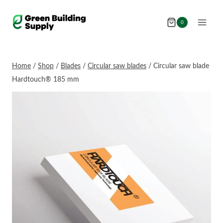
Skip
to
0
content
Home
/
Shop
/
Blades
/
Circular saw blades
/
Circular saw blade
Hardtouch® 185 mm