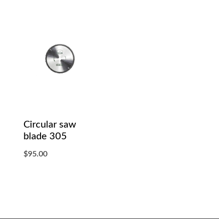
Circular saw
blade 305
$
95.00