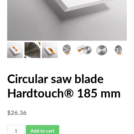
Circular saw blade
Hardtouch® 185 mm
$
26.36
Circular
Add to cart