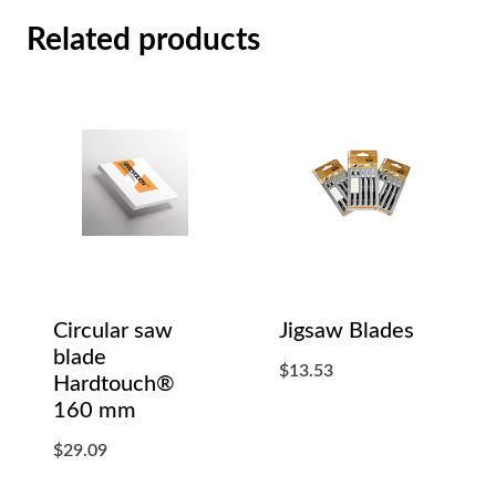
Related products
Circular saw
Jigsaw Blades
blade
$
13.53
Hardtouch®
160 mm
$
29.09