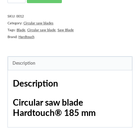
saw
blade
SKU:
0012
Category:
Circular saw blades
Hardtouch®
Tags:
Blade
,
Circular saw blade
,
Saw Blade
185
Brand:
Hardtouch
mm
quantity
Description
Description
Circular saw blade
Hardtouch® 185 mm