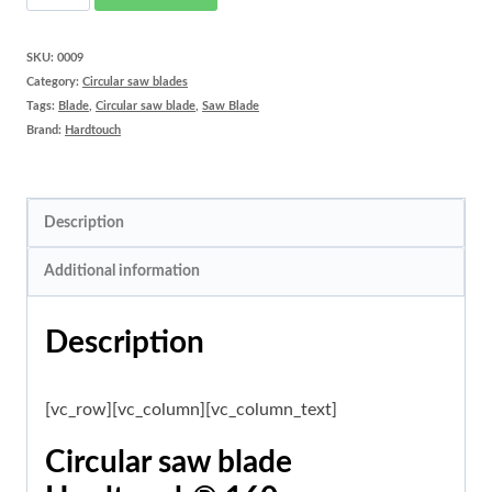
saw
blade
SKU:
0009
Category:
Circular saw blades
Hardtouch®
Tags:
Blade
,
Circular saw blade
,
Saw Blade
160
Brand:
Hardtouch
mm
quantity
Description
Additional information
Description
[vc_row][vc_column][vc_column_text]
Circular saw blade