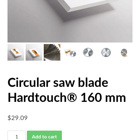
Circular saw blade
Hardtouch® 160 mm
$
29.09
Circular
Add to cart