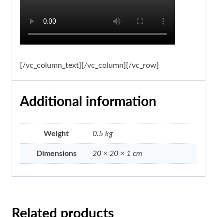
[/vc_column_text][/vc_column][/vc_row]
Additional information
Weight
0.5 kg
Dimensions
20 × 20 × 1 cm
Related products