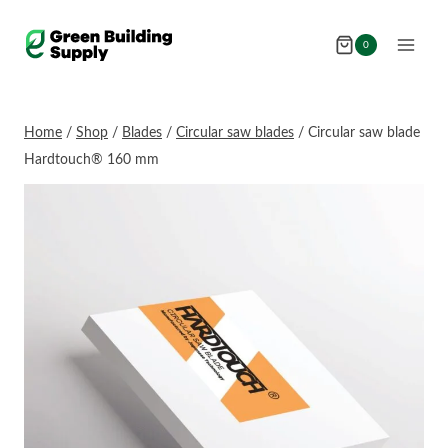
Skip
to
0
content
Home
/
Shop
/
Blades
/
Circular saw blades
/
Circular saw blade
Hardtouch® 160 mm