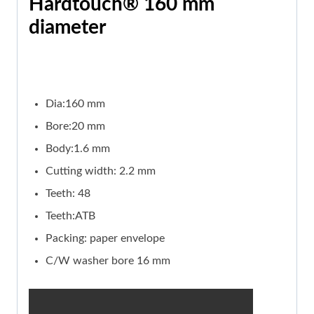
Hardtouch® 160 mm
diameter
Dia:160 mm
Bore:20 mm
Body:1.6 mm
Cutting width: 2.2 mm
Teeth: 48
Teeth:ATB
Packing: paper envelope
C/W washer bore 16 mm