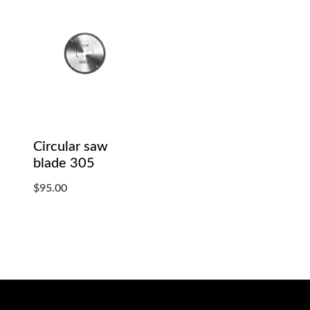
Circular saw
blade 305
$
95.00