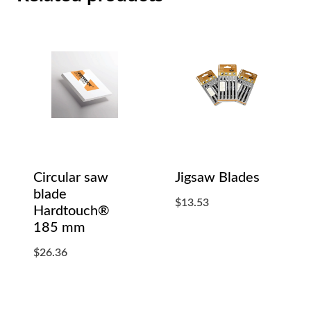
Circular saw
Jigsaw Blades
blade
$
13.53
Hardtouch®
185 mm
$
26.36