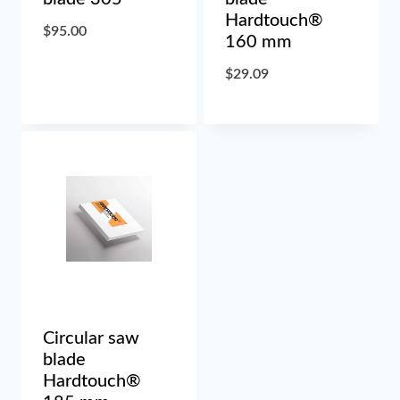
Hardtouch®
$
95.00
160 mm
$
29.09
Circular saw
blade
Hardtouch®