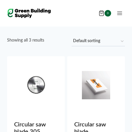
Skip
to
0
content
Showing all 3 results
Circular saw
Circular saw
blade 305
blade