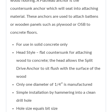
wood flooring. A Flathead anchor is the
countersunk anchor which will seat into attaching
material. These anchors are used to attach battens
or wooden panels such as plywood or OSB to
concrete floors.
For use in solid concrete only
Head Style – flat countersunk for attaching
wood to concrete; the head allows the Split
Drive Anchor to sit flush with the surface of the
wood
Only one diameter of 1/4″ is manufactured
Simple installation by hammering into a clean
drill hole
Hole size equals bit size