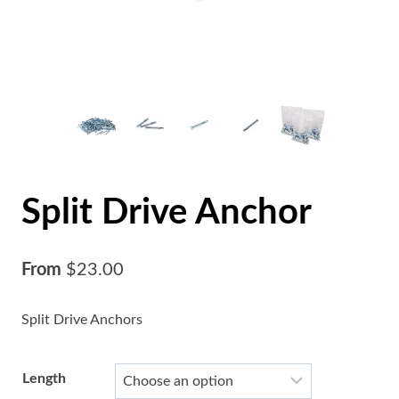
Split Drive Anchor
From
$
23.00
Split Drive Anchors
Length