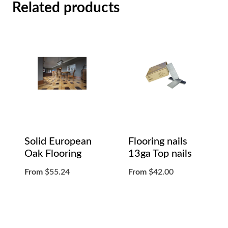
Related products
Solid European
Flooring nails
Oak Flooring
13ga Top nails
From
$
55.24
From
$
42.00