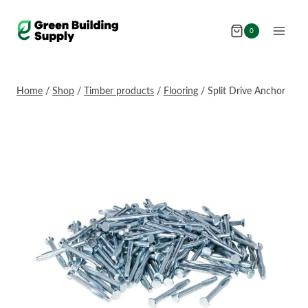
Skip
to
0
content
Home
/
Shop
/
Timber products
/
Flooring
/
Split Drive Anchor