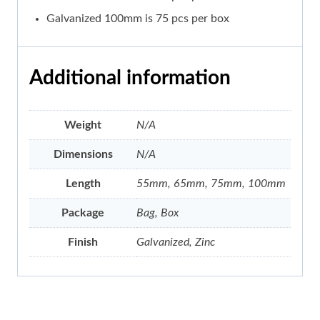
Galvanized 100mm is 75 pcs per box
Additional information
Weight
N/A
Dimensions
N/A
Length
55mm, 65mm, 75mm, 100mm
Package
Bag, Box
Finish
Galvanized, Zinc