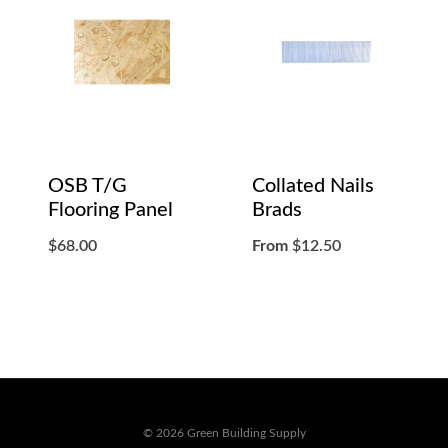
OSB T/G
Collated Nails
Flooring Panel
Brads
$
68.00
From
$
12.50
© 2026 Green Building Supply