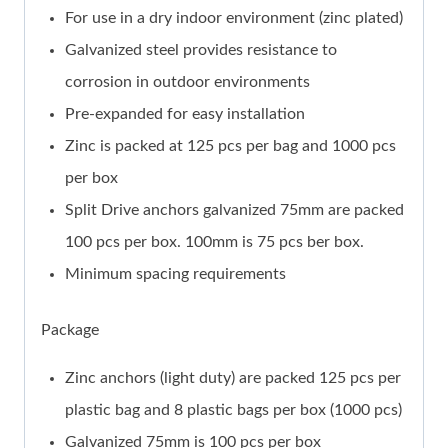
For use in a dry indoor environment (zinc plated)
Galvanized steel provides resistance to
corrosion in outdoor environments
Pre-expanded for easy installation
Zinc is packed at 125 pcs per bag and 1000 pcs
per box
Split Drive anchors galvanized 75mm are packed
100 pcs per box. 100mm is 75 pcs ber box.
Minimum spacing requirements
Package
Zinc anchors (light duty) are packed 125 pcs per
plastic bag and 8 plastic bags per box (1000 pcs)
Galvanized 75mm is 100 pcs per box