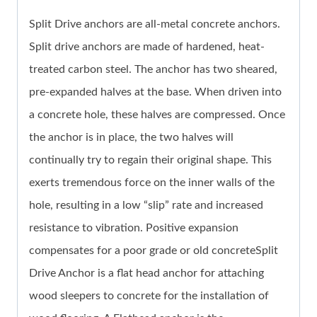
Split Drive anchors are all-metal concrete anchors.
Split drive anchors are made of hardened, heat-
treated carbon steel. The anchor has two sheared,
pre-expanded halves at the base. When driven into
a concrete hole, these halves are compressed. Once
the anchor is in place, the two halves will
continually try to regain their original shape. This
exerts tremendous force on the inner walls of the
hole, resulting in a low “slip” rate and increased
resistance to vibration. Positive expansion
compensates for a poor grade or old concreteSplit
Drive Anchor is a flat head anchor for attaching
wood sleepers to concrete for the installation of