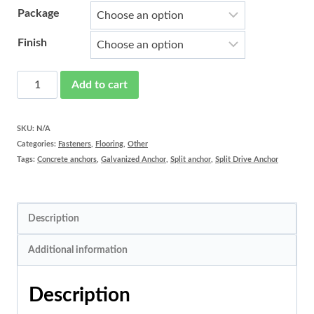
Package
Finish
Split
Add to cart
Drive
Anchor
SKU:
N/A
Categories:
Fasteners
,
Flooring
,
Other
quantity
Tags:
Concrete anchors
,
Galvanized Anchor
,
Split anchor
,
Split Drive Anchor
Description
Additional information
Description