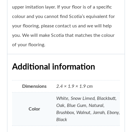
upper imitation layer. If your floor is of a specific
colour and you cannot find Scotia’s equivalent for
your flooring, please contact us and we will help
you. We will make Scotia that matches the colour
of your flooring.
Additional information
Dimensions
2.4 × 1.9 × 1.9 cm
White, Snow Limed, Blackbutt,
Oak, Blue Gum, Natural,
Color
Brushbox, Walnut, Jarrah, Ebony,
Black