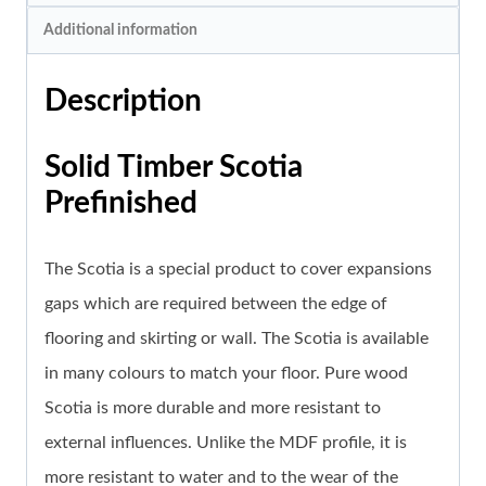
Additional information
Description
Solid Timber Scotia
Prefinished
The Scotia is a special product to cover expansions
gaps which are required between the edge of
flooring and skirting or wall. The Scotia is available
in many colours to match your floor. Pure wood
Scotia is more durable and more resistant to
external influences. Unlike the MDF profile, it is
more resistant to water and to the wear of the