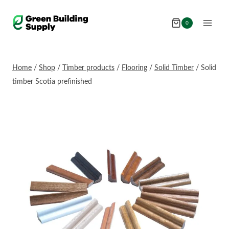
Skip
to
0
content
Home
/
Shop
/
Timber products
/
Flooring
/
Solid Timber
/
Solid
timber Scotia prefinished