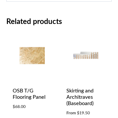
Related products
OSB T/G
Skirting and
Flooring Panel
Architraves
(Baseboard)
$
68.00
From
$
19.50