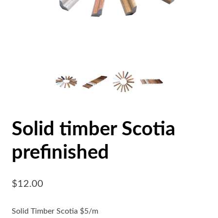
Solid timber Scotia
prefinished
$
12.00
Solid Timber Scotia $5/m