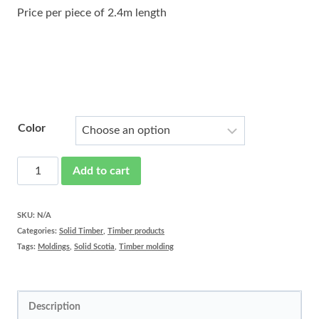
Price per piece of 2.4m length
Color
Solid
Add to cart
timber
Scotia
SKU:
N/A
Categories:
Solid Timber
,
Timber products
prefinished
Tags:
Moldings
,
Solid Scotia
,
Timber molding
quantity
Description