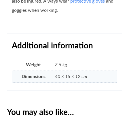
also be injured. Always wear
protective gloves
and
goggles when working.
Additional information
Weight
3.5 kg
Dimensions
40 × 15 × 12 cm
You may also like…