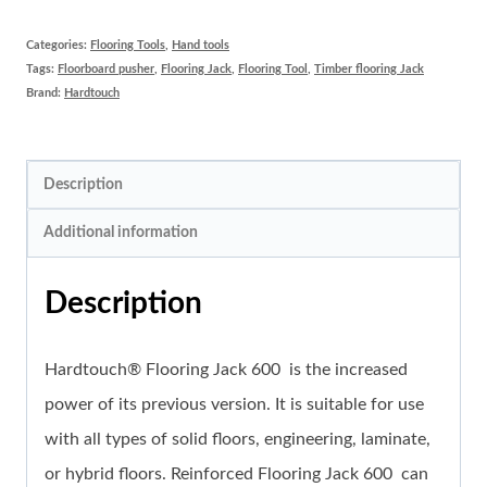
Jack
600
Categories:
Flooring Tools
,
Hand tools
Tags:
Floorboard pusher
,
Flooring Jack
,
Flooring Tool
,
Timber flooring Jack
quantity
Brand:
Hardtouch
Description
Additional information
Description
Hardtouch® Flooring Jack 600 is the increased
power of its previous version. It is suitable for use
with all types of solid floors, engineering, laminate,
or hybrid floors. Reinforced Flooring Jack 600 can