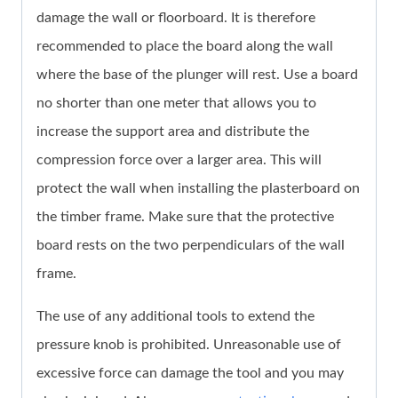
damage the wall or floorboard. It is therefore
recommended to place the board along the wall
where the base of the plunger will rest. Use a board
no shorter than one meter that allows you to
increase the support area and distribute the
compression force over a larger area. This will
protect the wall when installing the plasterboard on
the timber frame. Make sure that the protective
board rests on the two perpendiculars of the wall
frame.
The use of any additional tools to extend the
pressure knob is prohibited. Unreasonable use of
excessive force can damage the tool and you may