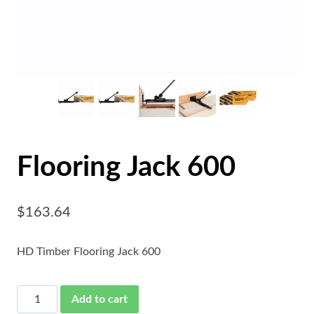
Flooring Jack 600
$
163.64
HD Timber Flooring Jack 600
Flooring
Add to cart