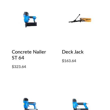
Concrete Nailer
Deck Jack
ST 64
$
163.64
$
323.64