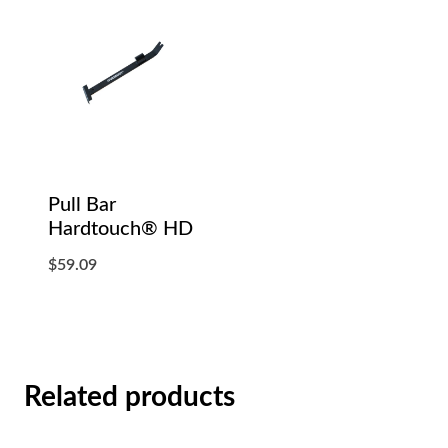
Pull Bar
Hardtouch® HD
$
59.09
Related products