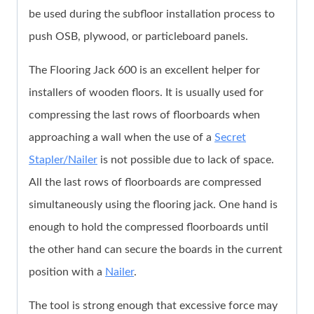
be used during the subfloor installation process to
push OSB, plywood, or particleboard panels.
The Flooring Jack 600 is an excellent helper for
installers of wooden floors. It is usually used for
compressing the last rows of floorboards when
approaching a wall when the use of a
Secret
Stapler/Nailer
is not possible due to lack of space.
All the last rows of floorboards are compressed
simultaneously using the flooring jack. One hand is
enough to hold the compressed floorboards until
the other hand can secure the boards in the current
position with a
Nailer
.
The tool is strong enough that excessive force may