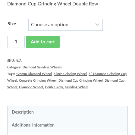
Diamond Cup Grinding Wheel Double Row
Size
Diamond
Add to cart
Wheel
Double
SKU:
N/A
Category:
Diamond Grinding Wheels
Row
Tags:
125mm Diamond Wheel
,
5 inch Grinding Wheel
,
5″ Diamond Grinding Cup
quantity
Wheel
,
Concrete Grinding Wheel
,
Diamond Cup Grinding Wheel
,
Diamond Cup
Wheel
,
Diamond Wheel
,
Double Row
,
Grinding Wheel
Description
Additional information