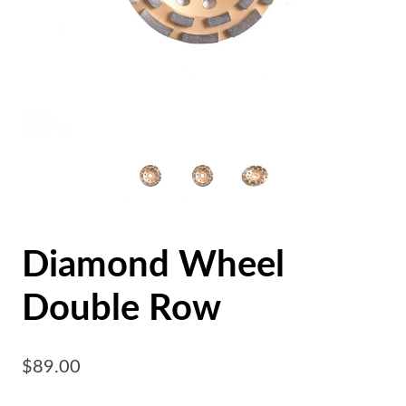
Diamond Wheel
Double Row
$
89.00