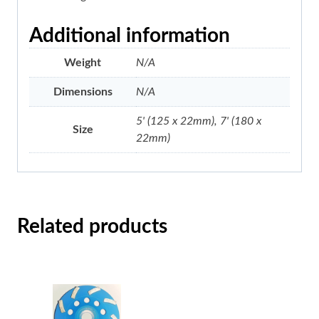
Additional information
Weight
N/A
Dimensions
N/A
5' (125 x 22mm), 7' (180 x
Size
22mm)
Related products