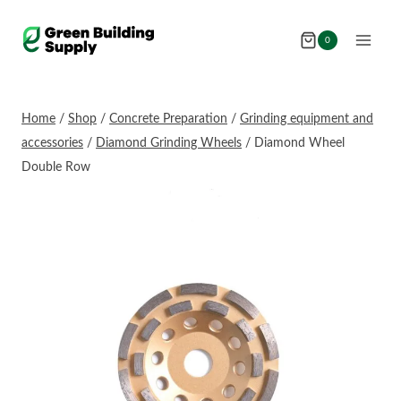
Skip
to
0
content
Home
/
Shop
/
Concrete Preparation
/
Grinding equipment and
accessories
/
Diamond Grinding Wheels
/
Diamond Wheel
Double Row