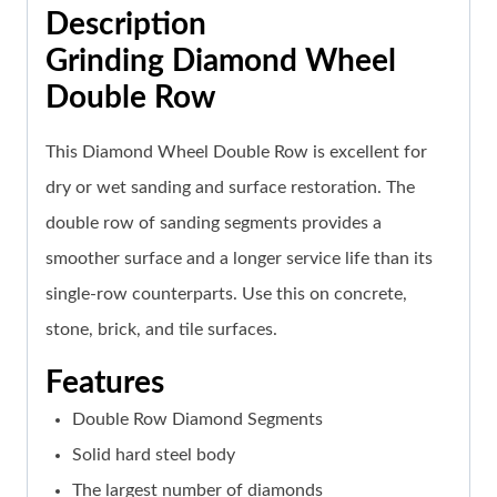
Description
Grinding Diamond Wheel
Double Row
This Diamond Wheel Double Row is excellent for
dry or wet sanding and surface restoration. The
double row of sanding segments provides a
smoother surface and a longer service life than its
single-row counterparts. Use this on concrete,
stone, brick, and tile surfaces.
Features
Double Row Diamond Segments
Solid hard steel body
The largest number of diamonds