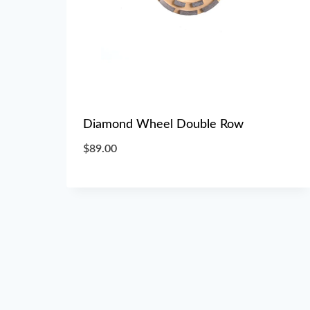
Diamond Wheel Double Row
$
89.00