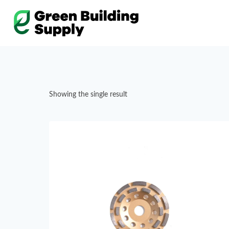
Skip
to
content
Showing the single result