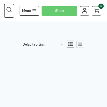
0
Shop
Menu