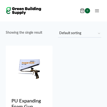
Skip
to
0
content
Showing the single result
PU Expanding
Foam Gun