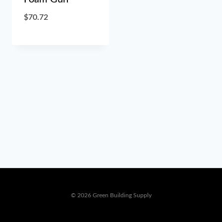
$
70.72
© 2026 Green Building Supply