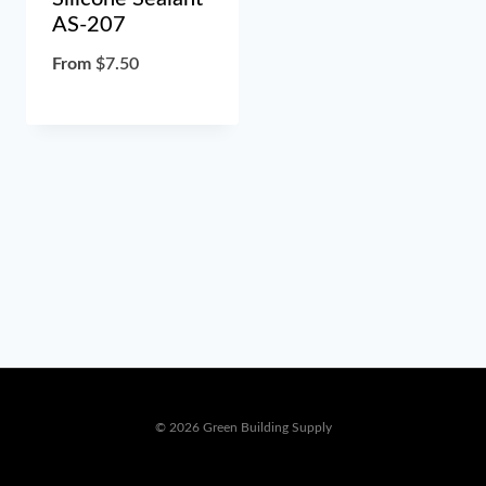
AS-207
From
$
7.50
© 2026 Green Building Supply