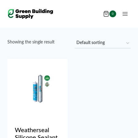
Skip
to
0
content
Showing the single result
Weatherseal
Silicone Sealant