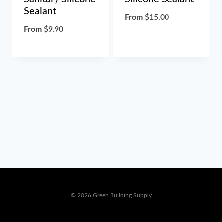
Sealant
From
$
15.00
From
$
9.90
© 2026 Green Building Supply