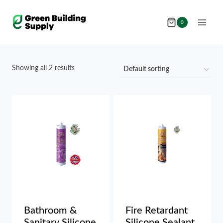
Skip
to
0
content
Showing all 2 results
Bathroom &
Fire Retardant
Sanitary Silicone
Silicone Sealant