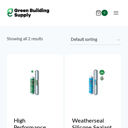
Skip
to
0
content
Showing all 2 results
High
Weatherseal
Performance
Silicone Sealant