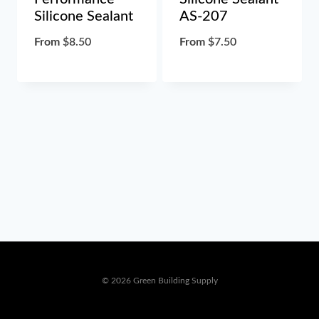
Silicone Sealant
AS-207
From
$
8.50
From
$
7.50
© 2026 Green Building Supply