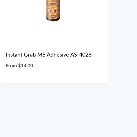
Instant Grab MS Adhesive AS-4028
From
$
14.00