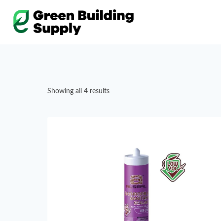
Skip
to
content
Showing all 4 results