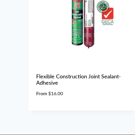
Flexible Construction Joint Sealant-
Adhesive
From
$
16.00