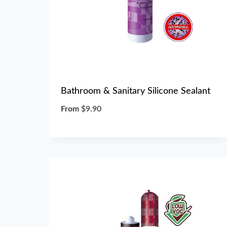
Bathroom & Sanitary Silicone Sealant
From
$
9.90