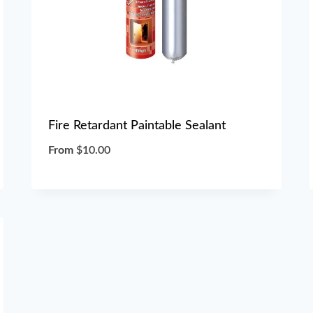
Fire Retardant Paintable Sealant
From
$
10.00