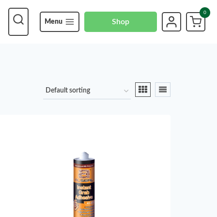
0
Shop
Menu