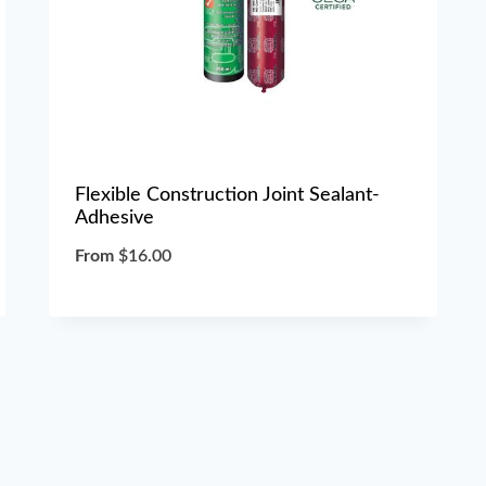
Flexible Construction Joint Sealant-
Adhesive
From
$
16.00