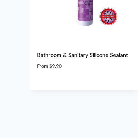
Bathroom & Sanitary Silicone Sealant
From
$
9.90