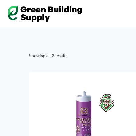
Skip
to
content
Showing all 2 results