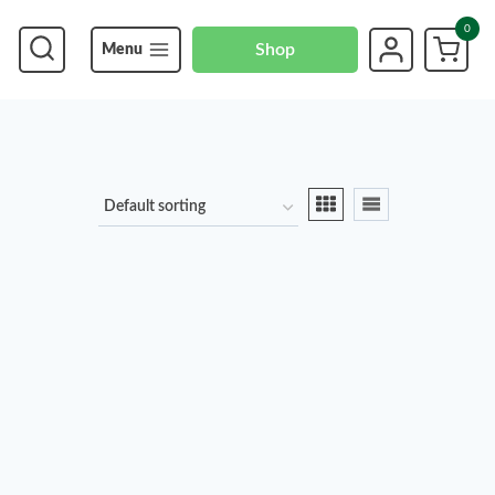
0
Shop
Menu