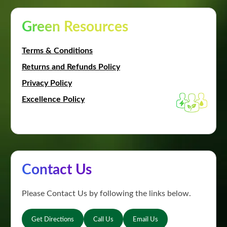
Green Resources
Terms & Conditions
Returns and Refunds Policy
Privacy Policy
Excellence Policy
Contact Us
Please Contact Us by following the links below.
Get Directions
Call Us
Email Us