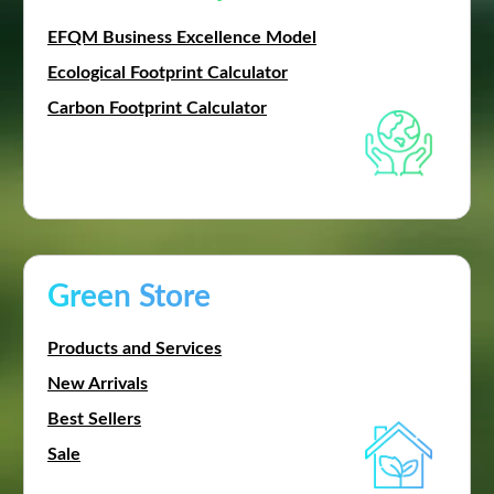
EFQM Business Excellence Model
Ecological Footprint Calculator
Carbon Footprint Calculator
Green Store
Products and Services
New Arrivals
Best Sellers
Sale