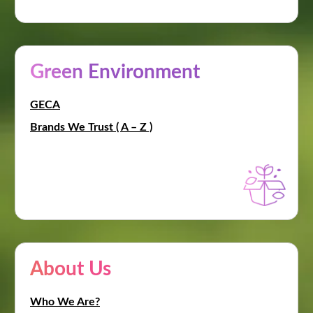
Green Environment
GECA
Brands We Trust ( A – Z )
About Us
Who We Are?