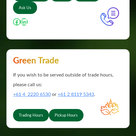
Ask Us
Facebook
LinkedIn
Green Trade
If you wish to be served outside of trade hours,
please call us:
+61 4 2220 6530
or
+61 2 8119 5343
.
Trading Hours
Pickup Hours