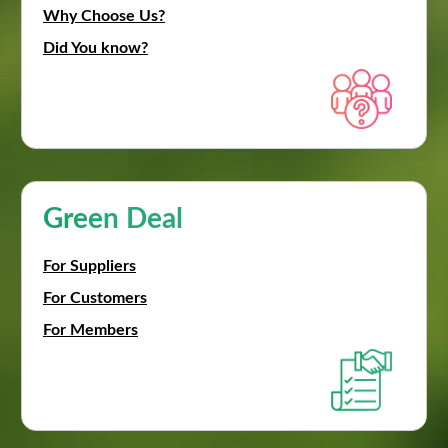
Why Choose Us?
Did You know?
Green Deal
For Suppliers
For Customers
For Members