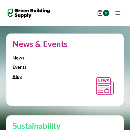
Skip
to
0
content
News & Events
News
Events
Blog
Sustainability