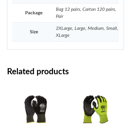
Bag 12 pairs, Carton 120 pairs,
Package
Pair
2XLarge, Large, Medium, Small,
Size
XLarge
Related products