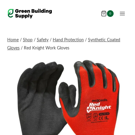
Skip
to
0
content
Home
/
Shop
/
Safety
/
Hand Protection
/
Synthetic Coated
Gloves
/
Red Knight Work Gloves