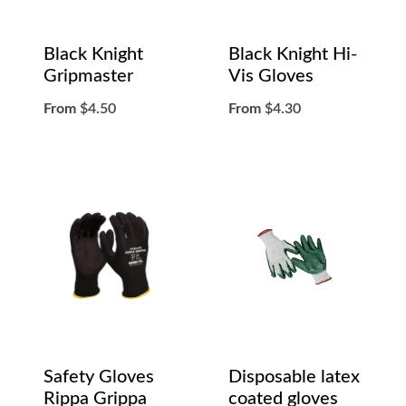
Black Knight
Black Knight Hi-
Gripmaster
Vis Gloves
From
$
4.50
From
$
4.30
Safety Gloves
Disposable latex
Rippa Grippa
coated gloves