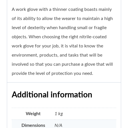
A work glove with a thinner coating boasts mainly
of its ability to allow the wearer to maintain a high
level of dexterity when handling small or fragile
objects. When choosing the right nitrile-coated
work glove for your job, it is vital to know the
environment, products, and tasks that will be
involved so that you can purchase a glove that will
provide the level of protection you need.
Additional information
Weight
1 kg
Dimensions
N/A