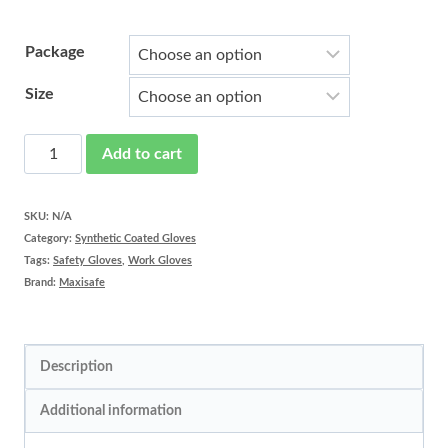
Package
Size
Red
Add to cart
Knight
Work
SKU:
N/A
Category:
Synthetic Coated Gloves
Gloves
Tags:
Safety Gloves
,
Work Gloves
quantity
Brand:
Maxisafe
Description
Additional information