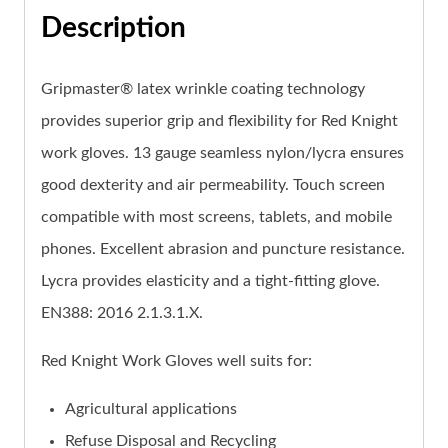
Description
Gripmaster® latex wrinkle coating technology
provides superior grip and flexibility for Red Knight
work gloves. 13 gauge seamless nylon/lycra ensures
good dexterity and air permeability. Touch screen
compatible with most screens, tablets, and mobile
phones. Excellent abrasion and puncture resistance.
Lycra provides elasticity and a tight-fitting glove.
EN388: 2016 2.1.3.1.X.
Red Knight Work Gloves well suits for:
Agricultural applications
Refuse Disposal and Recycling