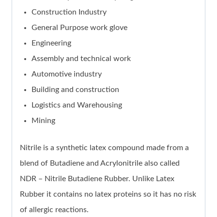
Construction Industry
General Purpose work glove
Engineering
Assembly and technical work
Automotive industry
Building and construction
Logistics and Warehousing
Mining
Nitrile is a synthetic latex compound made from a
blend of Butadiene and Acrylonitrile also called
NDR – Nitrile Butadiene Rubber. Unlike Latex
Rubber it contains no latex proteins so it has no risk
of allergic reactions.