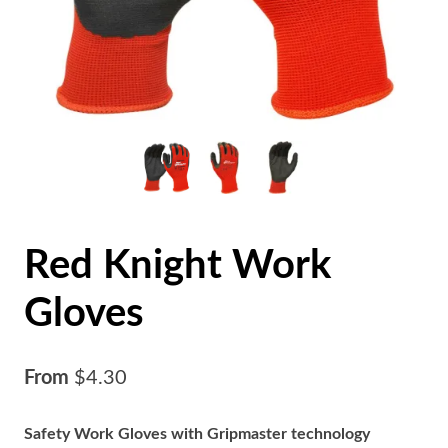
Red Knight Work
Gloves
From
$
4.30
Safety Work Gloves with Gripmaster technology