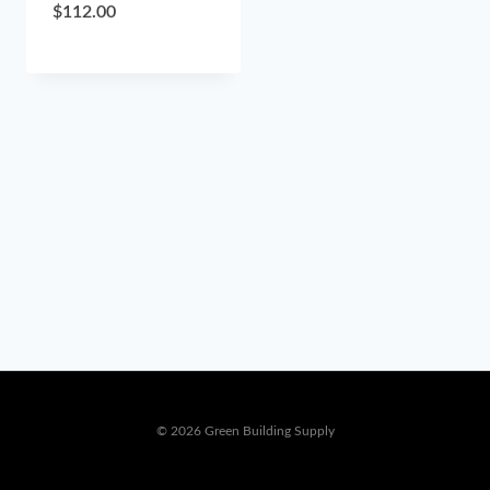
$
112.00
© 2026 Green Building Supply