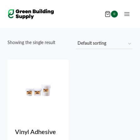
Skip
to
0
content
Showing the single result
Vinyl Adhesive