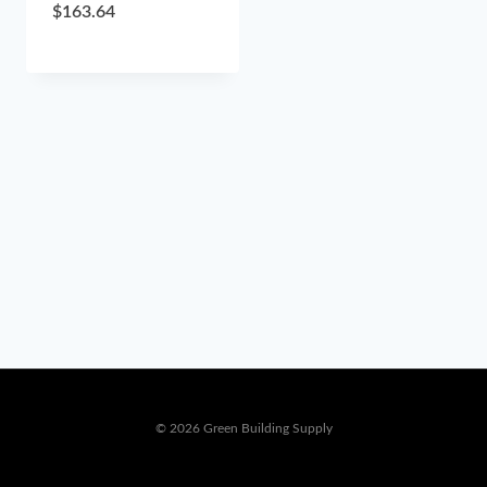
$
163.64
© 2026 Green Building Supply