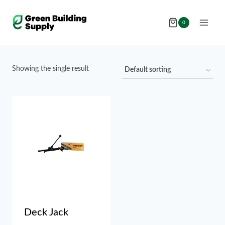
Skip
to
0
content
Showing the single result
Deck Jack