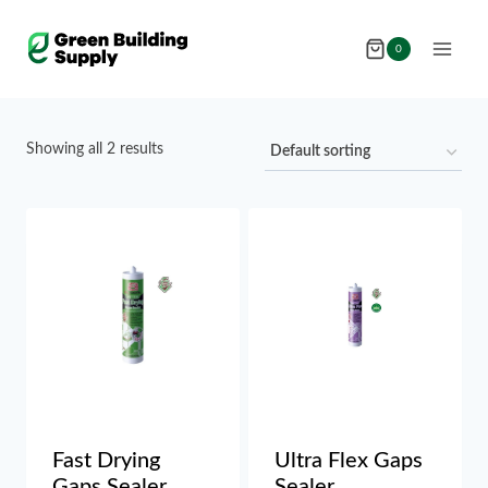
Skip
to
0
content
Showing all 2 results
Fast Drying
Ultra Flex Gaps
Gaps Sealer
Sealer