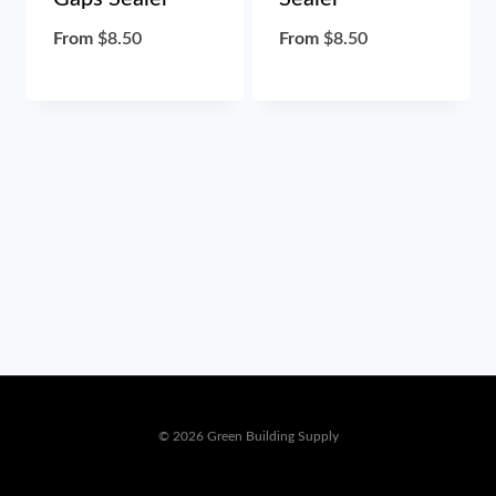
From
$
8.50
From
$
8.50
© 2026 Green Building Supply