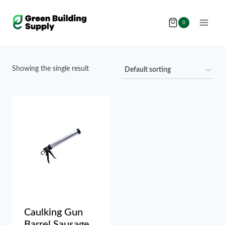
Skip
to
0
content
Showing the single result
Caulking Gun
Barrel Sausage