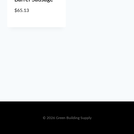
$
65.13
© 2026 Green Building Supply