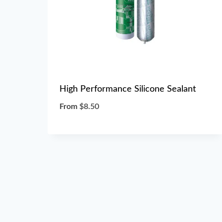
High Performance Silicone Sealant
From
$
8.50