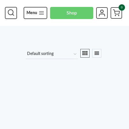
0
Shop
Menu