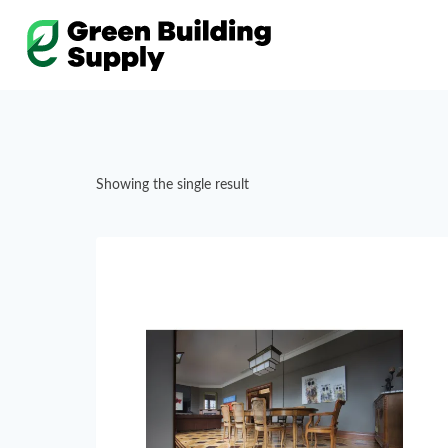
Skip
to
content
Showing the single result