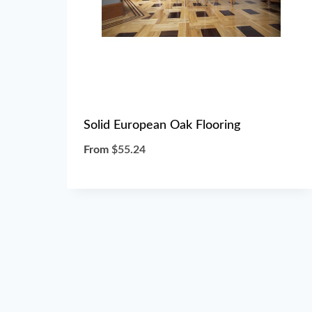
Solid European Oak Flooring
From
$
55.24