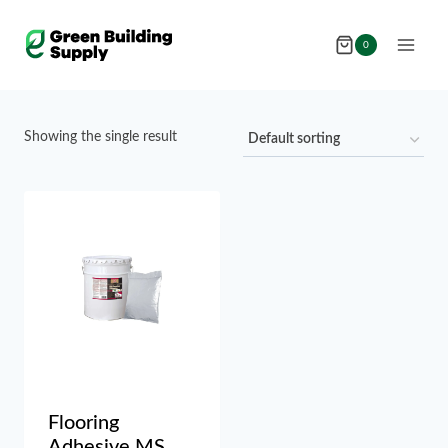
Skip
to
0
content
Showing the single result
Flooring
Adhesive MS