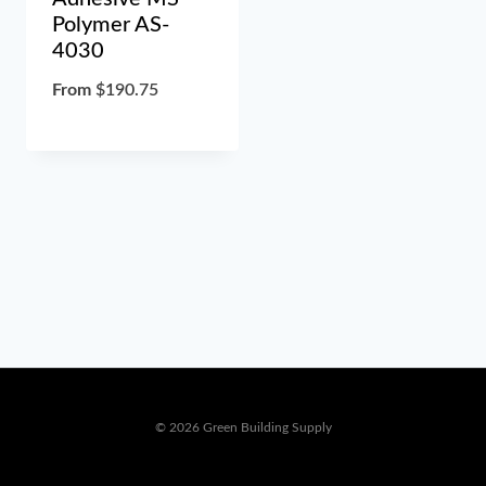
Polymer AS-
4030
From
$
190.75
© 2026 Green Building Supply