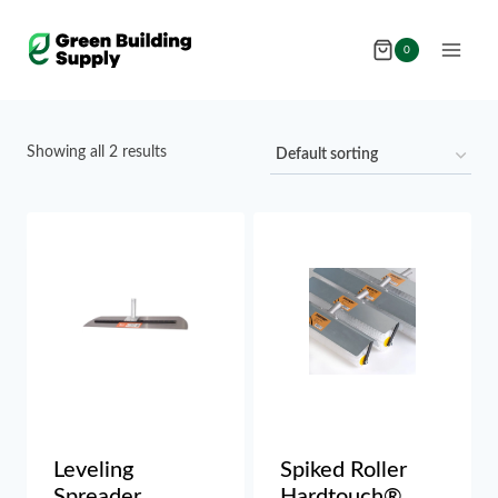
Skip
to
0
content
Showing all 2 results
Leveling
Spiked Roller
Spreader
Hardtouch®