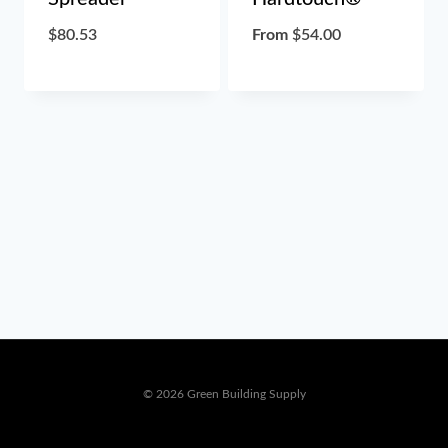
$
80.53
From
$
54.00
© 2026 Green Building Supply