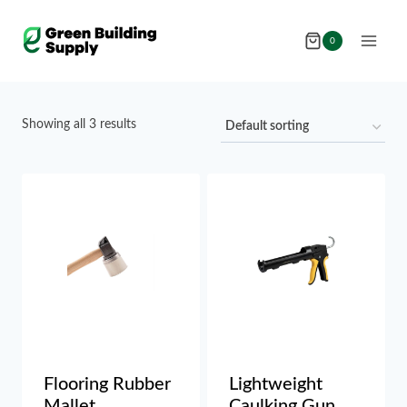
Skip
to
0
content
Showing all 3 results
Flooring Rubber
Lightweight
Mallet
Caulking Gun