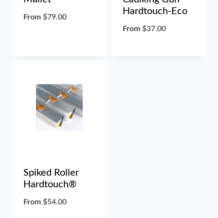
Hardtouch-Eco
From
$
79.00
From
$
37.00
Spiked Roller
Hardtouch®
From
$
54.00