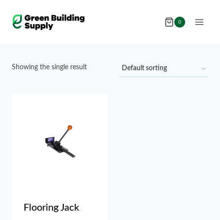
Skip
to
0
content
Showing the single result
Flooring Jack