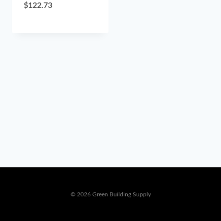
$
122.73
© 2026 Green Building Supply