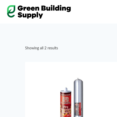
Skip
to
content
Showing all 2 results