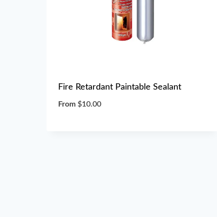
Fire Retardant Paintable Sealant
From
$
10.00