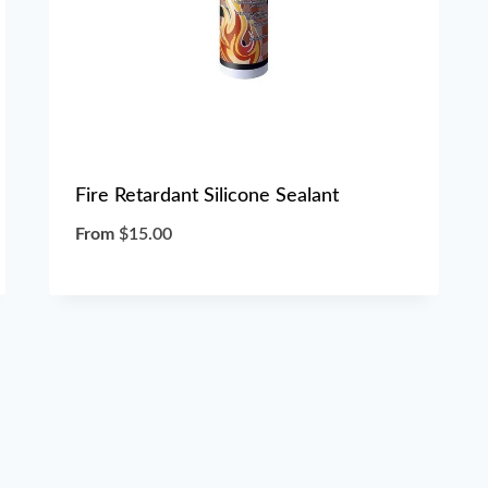
Fire Retardant Silicone Sealant
From
$
15.00