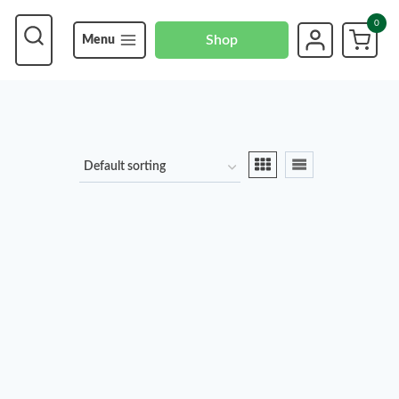
0
Shop
Menu