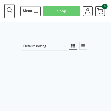
0
Shop
Menu