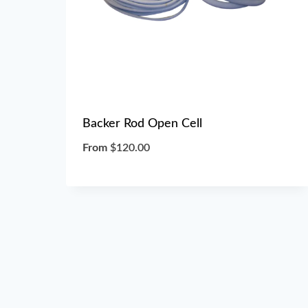
Backer Rod Open Cell
From
$
120.00