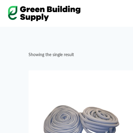
Skip
to
content
Showing the single result