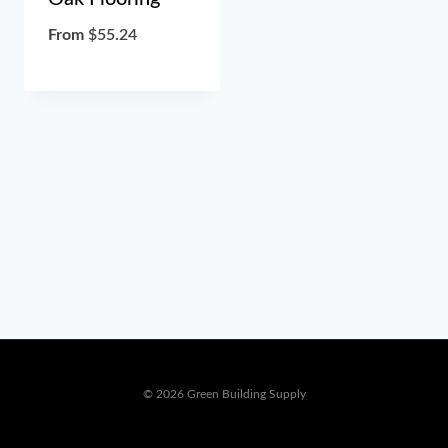
From
$
55.24
© 2026 Green Building Supply