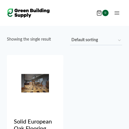
Skip
to
0
content
Showing the single result
Solid European
Oak Flooring