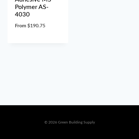
Polymer AS-
4030
From
$
190.75
© 2026 Green Building Supply