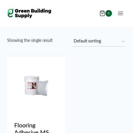
Skip
to
0
content
Showing the single result
Flooring
Adhesive MS