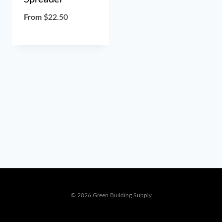
From
$
22.50
© 2026 Green Building Supply