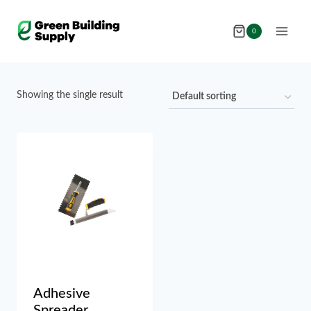
Skip
to
0
content
Showing the single result
Adhesive
Spreader