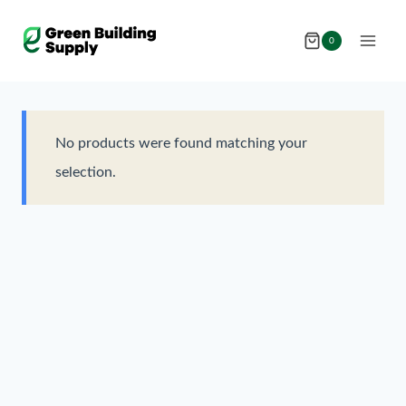
Skip
to
0
content
No products were found matching your
selection.