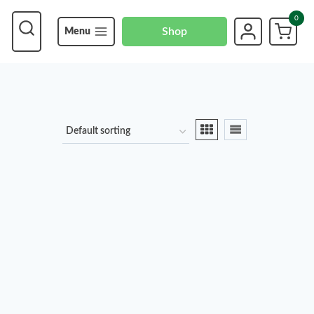
0
Shop
Menu