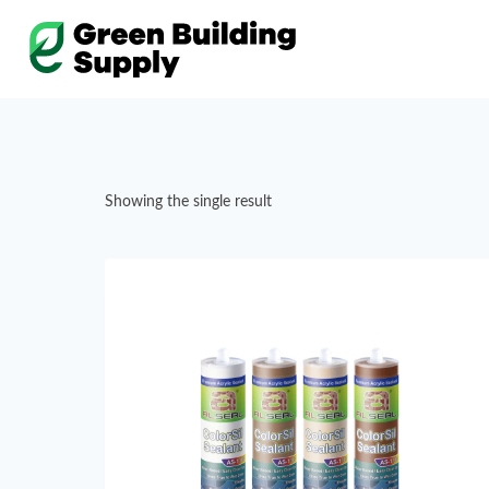
Skip
to
content
Showing the single result