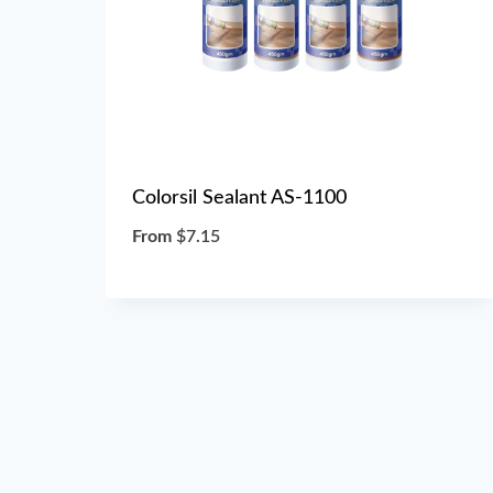
Colorsil Sealant AS-1100
From
$
7.15